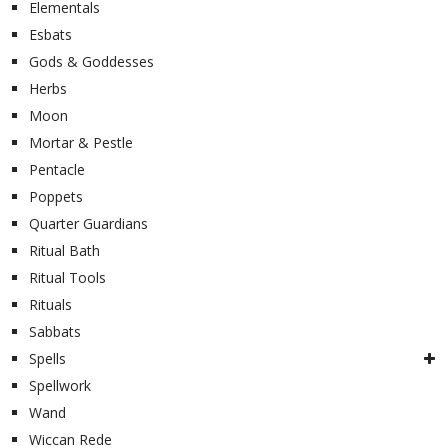
Elementals
Esbats
Gods & Goddesses
Herbs
Moon
Mortar & Pestle
Pentacle
Poppets
Quarter Guardians
Ritual Bath
Ritual Tools
Rituals
Sabbats
Spells
Spellwork
Wand
Wiccan Rede