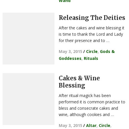
Wand
Releasing The Deities
After the cakes and wine blessing it
is time to thank the Lord and Lady
for their presence and to …
May 3, 2015
/
Circle
,
Gods &
Goddesses
,
Rituals
Cakes & Wine
Blessing
After ritual magick has been
performed it is common practice to
bless and consecrate cakes and
wine, although cookies and …
May 3, 2015
/
Altar
,
Circle
,