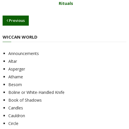
Rituals
Previous
WICCAN WORLD
Announcements
Altar
Asperger
Athame
Besom
Boline or White-Handled Knife
Book of Shadows
Candles
Cauldron
Circle