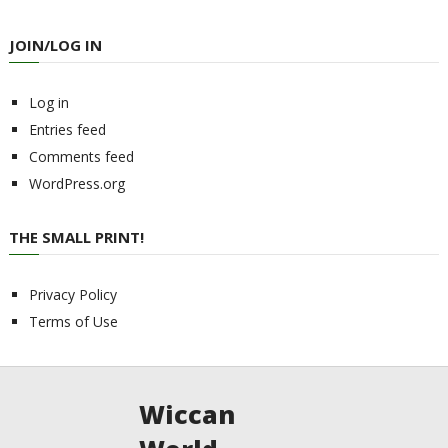
JOIN/LOG IN
Log in
Entries feed
Comments feed
WordPress.org
THE SMALL PRINT!
Privacy Policy
Terms of Use
Wiccan