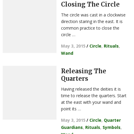
Closing The Circle
The circle was cast in a clockwise
direction staring in the east. It is
common practice to close the
circle …
May 3, 2015
/
Circle
,
Rituals
,
Wand
Releasing The
Quarters
Having released the deities it is
time to release the quarters. Start
at the east with your wand and
point its …
May 3, 2015
/
Circle
,
Quarter
Guardians
,
Rituals
,
Symbols
,