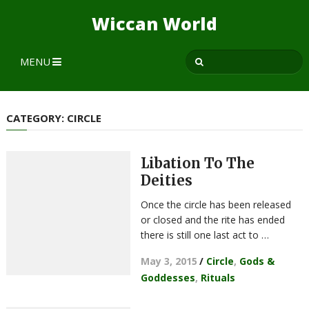
Wiccan World
MENU
CATEGORY:
CIRCLE
Libation To The
Deities
Once the circle has been released
or closed and the rite has ended
there is still one last act to …
May 3, 2015
/
Circle
,
Gods &
Goddesses
,
Rituals