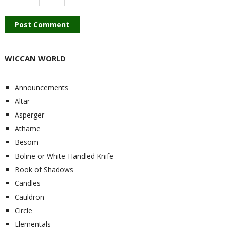
WICCAN WORLD
Announcements
Altar
Asperger
Athame
Besom
Boline or White-Handled Knife
Book of Shadows
Candles
Cauldron
Circle
Elementals