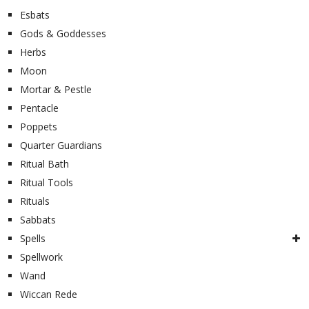
Esbats
Gods & Goddesses
Herbs
Moon
Mortar & Pestle
Pentacle
Poppets
Quarter Guardians
Ritual Bath
Ritual Tools
Rituals
Sabbats
Spells
Spellwork
Wand
Wiccan Rede