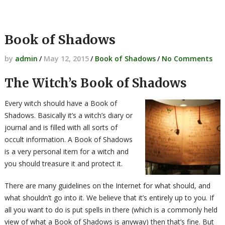
Book of Shadows
by
admin
/
May 12, 2015
/
Book of Shadows
/
No Comments
The Witch’s Book of Shadows
Every witch should have a Book of
Shadows. Basically it’s a witch’s diary or
journal and is filled with all sorts of
occult information. A Book of Shadows
is a very personal item for a witch and
you should treasure it and protect it.
There are many guidelines on the Internet for what should, and
what shouldn’t go into it. We believe that it’s entirely up to you. If
all you want to do is put spells in there (which is a commonly held
view of what a Book of Shadows is anyway) then that’s fine. But