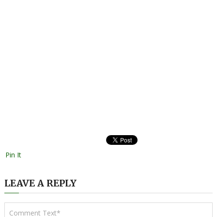
Pin It
LEAVE A REPLY