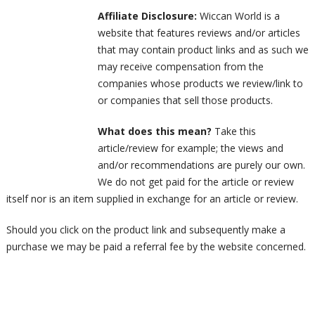
Affiliate Disclosure:
Wiccan World is a
website that features reviews and/or articles
that may contain product links and as such we
may receive compensation from the
companies whose products we review/link to
or companies that sell those products.
What does this mean?
Take this
article/review for example; the views and
and/or recommendations are purely our own.
We do not get paid for the article or review
itself nor is an item supplied in exchange for an article or review.
Should you click on the product link and subsequently make a
purchase we may be paid a referral fee by the website concerned.