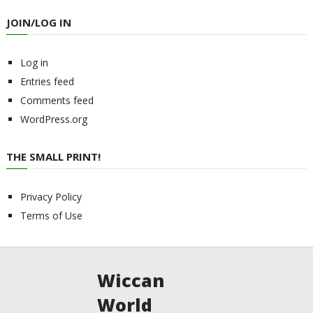
JOIN/LOG IN
Log in
Entries feed
Comments feed
WordPress.org
THE SMALL PRINT!
Privacy Policy
Terms of Use
Wiccan
World