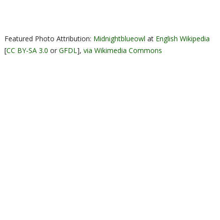
Featured Photo Attribution:
Midnightblueowl
at
English Wikipedia
[
CC BY-SA 3.0
or
GFDL
],
via Wikimedia Commons