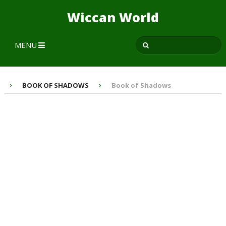
Wiccan World
MENU
BOOK OF SHADOWS
Book of Shadows