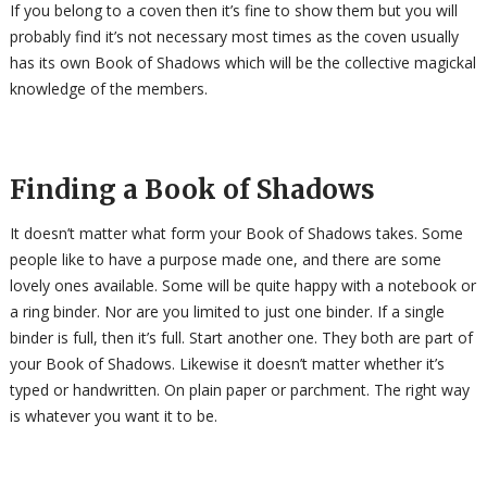
If you belong to a coven then it’s fine to show them but you will
probably find it’s not necessary most times as the coven usually
has its own Book of Shadows which will be the collective magickal
knowledge of the members.
Finding a Book of Shadows
It doesn’t matter what form your Book of Shadows takes. Some
people like to have a purpose made one, and there are some
lovely ones available. Some will be quite happy with a notebook or
a ring binder. Nor are you limited to just one binder. If a single
binder is full, then it’s full. Start another one. They both are part of
your Book of Shadows. Likewise it doesn’t matter whether it’s
typed or handwritten. On plain paper or parchment. The right way
is whatever you want it to be.