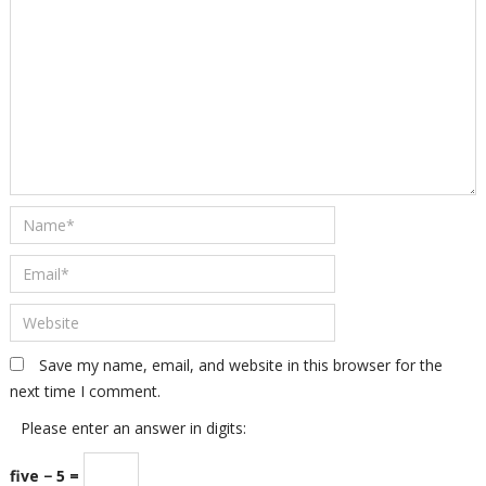
Save my name, email, and website in this browser for the
next time I comment.
Please enter an answer in digits:
five − 5 =