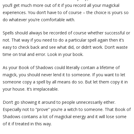
you’ll get much more out of it if you record all your magickal
experiences. You don’t have to of course – the choice is yours so
do whatever you’re comfortable with.
Spells should always be recorded of course whether successful or
not. That way if you need to do a particular spell again then it’s
easy to check back and see what did, or didn’t work. Don’t waste
time on trial and error. Look in your book.
As your Book of Shadows could literally contain a lifetime of
magick, you should never lend it to someone. If you want to let
someone copy a spell by all means do so. But let them copy it in
your house. It’s irreplaceable.
Don’t go showing it around to people unnecessarily either.
Especially not to “prove” you’re a witch to someone. That Book of
Shadows contains a lot of magickal energy and it will lose some
of it if treated in this way.