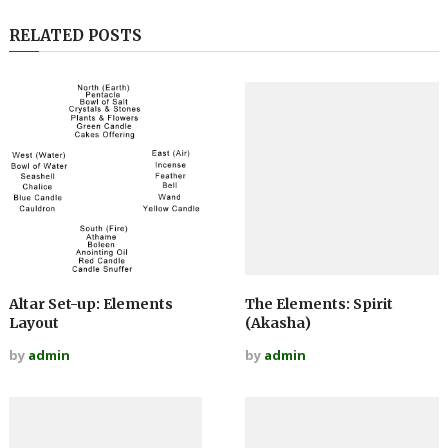
RELATED POSTS
Altar Set-up: Elements
The Elements: Spirit
Layout
(Akasha)
by
admin
by
admin