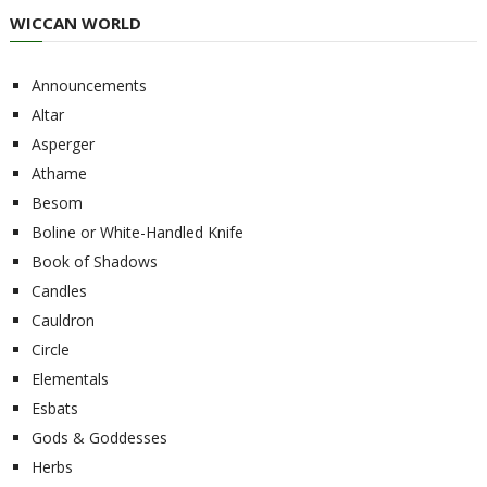
WICCAN WORLD
Announcements
Altar
Asperger
Athame
Besom
Boline or White-Handled Knife
Book of Shadows
Candles
Cauldron
Circle
Elementals
Esbats
Gods & Goddesses
Herbs