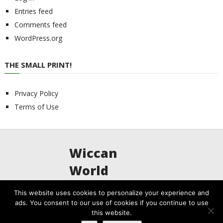
Entries feed
Comments feed
WordPress.org
THE SMALL PRINT!
Privacy Policy
Terms of Use
Wiccan
World
This website uses cookies to personalize your experience and
ads. You consent to our use of cookies if you continue to use
Wiccan World
Copyright © 2026.
this website.