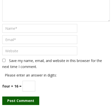
Save my name, email, and website in this browser for the
next time I comment.
Please enter an answer in digits:
four + 16 =