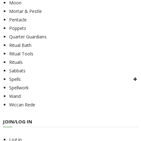
Moon
Mortar & Pestle
Pentacle
Poppets
Quarter Guardians
Ritual Bath
Ritual Tools
Rituals
Sabbats
Spells
Spellwork
Wand
Wiccan Rede
JOIN/LOG IN
Log in