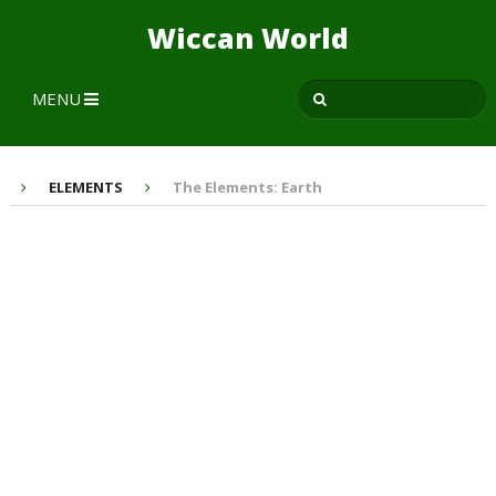
Wiccan World
MENU
ELEMENTS
The Elements: Earth