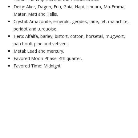
Deity: Aker, Dagon, Eriu, Gaia, Hapi, Ishuara, Ma-Emma,
Mater, Mati and Tellis.
Crystal: Amazonite, emerald, geodes, jade, jet, malachite,
peridot and turquoise.
Herb: Alfalfa, barley, bistort, cotton, horsetail, mugwort,
patchouli, pine and vetivert.
Metal: Lead and mercury.
Favored Moon Phase: 4th quarter.
Favored Time: Midnight.