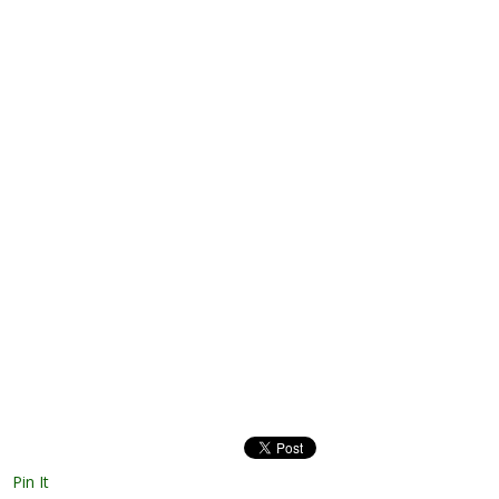
Pin It