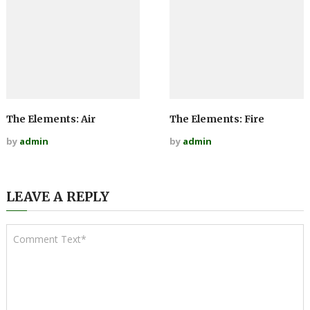
The Elements: Air
The Elements: Fire
by
admin
by
admin
LEAVE A REPLY