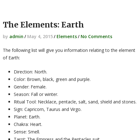
The Elements: Earth
by
admin
/
May 4, 2015
/
Elements
/
No Comments
The following list will give you information relating to the element
of Earth:
Direction: North.
Color: Brown, black, green and purple.
Gender: Female.
Season: Fall or winter.
Ritual Tool: Necklace, pentacle, salt, sand, shield and stones.
Sign: Capricorn, Taurus and Virgo.
Planet: Earth.
Chakra: Heart.
Sense: Smell.
Tarot: The Empress and the Pentacles suit.